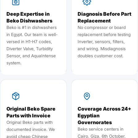
Deep Expertise in
Diagnosis Before Part
Beko Dishwashers
Replacement
Beko is #1 in dishwashers
No compressor or board
in Egypt. Our team is well-
replacement before testing
versed in H1-H7 codes,
Inverter, sensors, filters,
Diverter Valve, Turbidity
and wiring. Misdiagnosis
Sensor, and AquaIntense
doubles customer cost.
system.
Original Beko Spare
Coverage Across 24+
Parts with Invoice
Egyptian
Governorates
Original Beko parts with
Beko service centers in
documented invoice. We
Cairo, Giza, 6th October,
avoid cheap Chinese