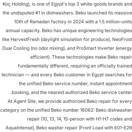
Koç Holding), is one of Egypt's top 3 white-goods brands and
the undisputed #1 in dishwashers. Beko launched its massive
10th of Ramadan factory in 2024 with a 1.5 million-units
annual capacity. Beko has unique engineering technologies
like HarvestFresh (daylight simulation for produce), NeoFrost
Dual Cooling (no odor mixing), and ProSmart Inverter (energy
efficient). These technologies make Beko repair
fundamentally different, requiring an officially trained
technician — and every Beko customer in Egypt searches for
the unified Beko service number, instant appointment
booking, and the nearest authorized Beko service center.
At Agent Site, we provide authorized Beko repair for every
category on the unified Beko number 16062: Beko dishwasher
repair (10, 13, 14, 15-person with H1-H7 codes and
AquaIntense), Beko washer repair (Front Load with E01-E29