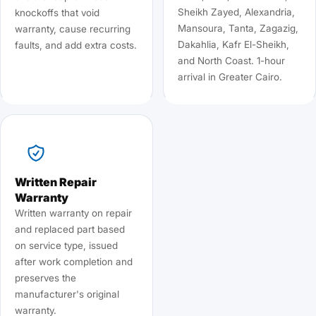
Sheikh Zayed, Alexandria,
knockoffs that void
Mansoura, Tanta, Zagazig,
warranty, cause recurring
Dakahlia, Kafr El-Sheikh,
faults, and add extra costs.
and North Coast. 1-hour
arrival in Greater Cairo.
Written Repair
Warranty
Written warranty on repair
and replaced part based
on service type, issued
after work completion and
preserves the
manufacturer's original
warranty.