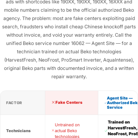
ads with shortcodes like 190XX, 190XX, 190XX, 16XXX and
mobile numbers claiming to be the official authorized Beko
agency. The problem: most are fake centers exploiting paid
search, fraudsters who install cheap Chinese knockoff parts
without invoice, and void your warranty entirely. Call the
unified Beko service number 16062 — Agent Site — for a
technician trained on actual Beko technologies
(HarvestFresh, NeoFrost, ProSmart Inverter, AquaIntense),
original Beko parts with documented invoice, and a written
repair warranty.
Agent Site —
Fake Centers
FACTOR
Authorized Bek
Service
Trained on
Untrained on
HarvestFresh,
actual Beko
Technicians
NeoFrost, Pro
technologies