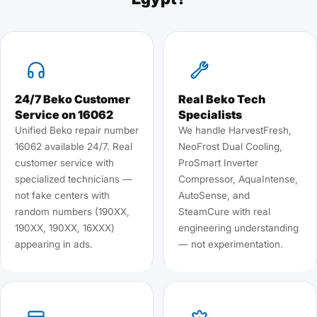
24/7 Beko Customer
Real Beko Tech
Service on 16062
Specialists
Unified Beko repair number
We handle HarvestFresh,
16062 available 24/7. Real
NeoFrost Dual Cooling,
customer service with
ProSmart Inverter
specialized technicians —
Compressor, AquaIntense,
not fake centers with
AutoSense, and
random numbers (190XX,
SteamCure with real
190XX, 190XX, 16XXX)
engineering understanding
appearing in ads.
— not experimentation.