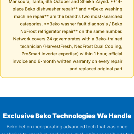
Mansoura, Tanta, 6th October and Sheikh Zayed. **14-
place Beko dishwasher repair** and **Beko washing
machine repair** are the brand's two most-searched
categories. **Beko washer fault diagnosis / Beko
NoFrost refrigerator repair** on the same number.
Network covers 24 governorates with a Beko-trained
technician (HarvestFresh, NeoFrost Dual Cooling,
ProSmart Inverter expertise) within 1 hour, official
invoice and 6-month written warranty on every repair
and replaced original part.
Exclusive Beko Technologies We Handle
Beko bet on incorporating advanced tech that was once