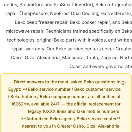
codes, SteamCure and ProSmart Inverter), Beko refrigerator
repair (TempAssure, NeoFrost Dual Cooling, HarvestFresh),
Beko deep freezer repair, Beko cooker repair, and Beko
microwave repair. Technicians trained specifically on Beko
technologies, original Beko parts with invoices, and written
repair warranty. Our Beko service centers cover Greater
Cairo, Giza, Alexandria, Mansoura, Tanta, Zagazig, North
Coast and every governorate.
Direct answers to the most-asked Beko questions in
💡
Egypt: **Beko service number / Beko customer service
/ Beko hotline / Beko company number are all unified at
16062**, available 24/7 — the official replacement for
legacy 16XXX lines and fake mobile numbers.
**Authorized Beko agent / Beko service center**
nearest to you in Greater Cairo, Giza, Alexandria,