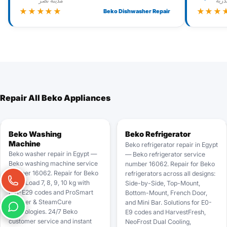
مدينة نصر
الإس
★★★★★
★★★
Beko Dishwasher Repair
Repair All Beko Appliances
Beko Washing
Beko Refrigerator
Machine
Beko refrigerator repair in Egypt
Beko washer repair in Egypt —
— Beko refrigerator service
Beko washing machine service
number 16062. Repair for Beko
number 16062. Repair for Beko
refrigerators across all designs:
Front Load 7, 8, 9, 10 kg with
Side-by-Side, Top-Mount,
E01-E29 codes and ProSmart
Bottom-Mount, French Door,
Inverter & SteamCure
and Mini Bar. Solutions for E0-
technologies. 24/7 Beko
E9 codes and HarvestFresh,
customer service and instant
NeoFrost Dual Cooling,