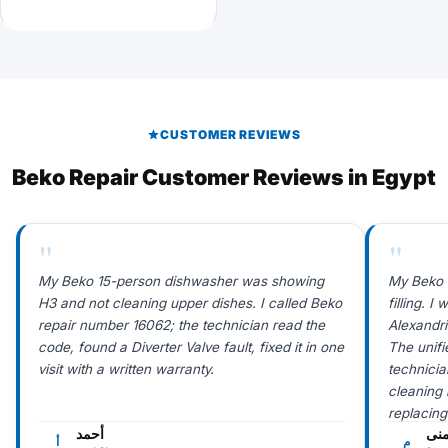
CUSTOMER REVIEWS
Beko Repair Customer Reviews in Egypt
"
"
My Beko 15-person dishwasher was showing
My Beko 
H3 and not cleaning upper dishes. I called Beko
filling. 
repair number 16062; the technician read the
Alexandr
code, found a Diverter Valve fault, fixed it in one
The unif
visit with a written warranty.
technicia
cleaning i
replacing
أحمد
من
أ
م