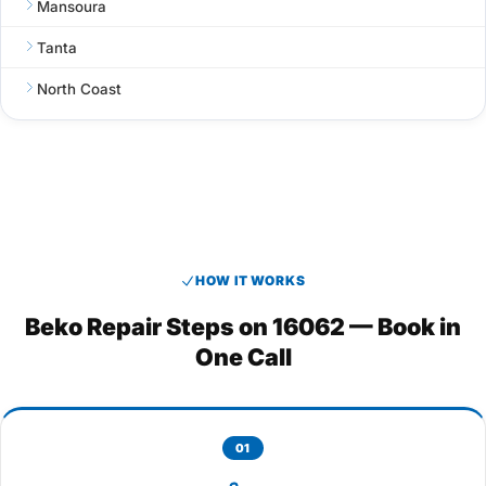
Mansoura
Tanta
North Coast
HOW IT WORKS
Beko Repair Steps on 16062 — Book in
One Call
01