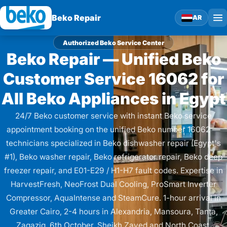
Beko Repair
AR
Authorized Beko Service Center
Beko Repair — Unified Beko
Customer Service 16062 for
All Beko Appliances in Egypt
24/7 Beko customer service with instant Beko service
appointment booking on the unified Beko number 16062 —
technicians specialized in Beko dishwasher repair (Egypt's
#1), Beko washer repair, Beko refrigerator repair, Beko deep
freezer repair, and E01-E29 / H1-H7 fault codes. Expertise in
HarvestFresh, NeoFrost Dual Cooling, ProSmart Inverter
Compressor, AquaIntense and SteamCure. 1-hour arrival in
Greater Cairo, 2-4 hours in Alexandria, Mansoura, Tanta,
Zagazig, 6th October, Sheikh Zayed and North Coast.