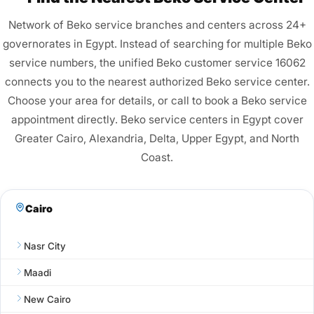
Network of Beko service branches and centers across 24+
governorates in Egypt. Instead of searching for multiple Beko
service numbers, the unified Beko customer service 16062
connects you to the nearest authorized Beko service center.
Choose your area for details, or call to book a Beko service
appointment directly. Beko service centers in Egypt cover
Greater Cairo, Alexandria, Delta, Upper Egypt, and North
Coast.
Cairo
Nasr City
Maadi
New Cairo