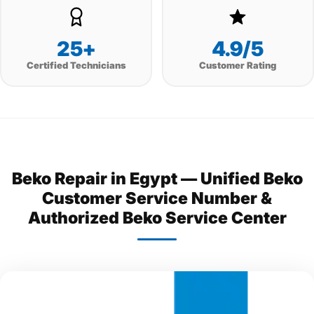
25+
4.9/5
Certified Technicians
Customer Rating
Beko Repair in Egypt — Unified Beko
Customer Service Number &
Authorized Beko Service Center