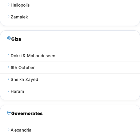
Heliopolis
Zamalek
Giza
Dokki & Mohandeseen
6th October
Sheikh Zayed
Haram
Governorates
Alexandria