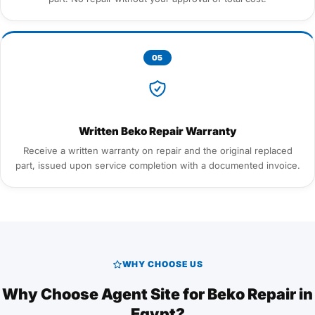
05
Written Beko Repair Warranty
Receive a written warranty on repair and the original replaced
part, issued upon service completion with a documented invoice.
WHY CHOOSE US
Why Choose Agent Site for Beko Repair in
Egypt?