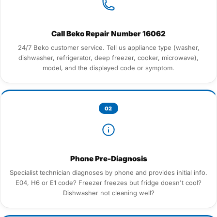
Call Beko Repair Number 16062
24/7 Beko customer service. Tell us appliance type (washer,
dishwasher, refrigerator, deep freezer, cooker, microwave),
model, and the displayed code or symptom.
02
Phone Pre-Diagnosis
Specialist technician diagnoses by phone and provides initial info.
E04, H6 or E1 code? Freezer freezes but fridge doesn't cool?
Dishwasher not cleaning well?