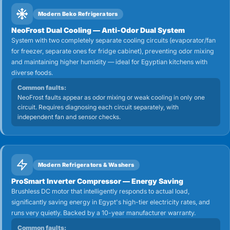
Modern Beko Refrigerators
NeoFrost Dual Cooling — Anti-Odor Dual System
System with two completely separate cooling circuits (evaporator/fan
for freezer, separate ones for fridge cabinet), preventing odor mixing
and maintaining higher humidity — ideal for Egyptian kitchens with
diverse foods.
Common faults:
NeoFrost faults appear as odor mixing or weak cooling in only one
circuit. Requires diagnosing each circuit separately, with
independent fan and sensor checks.
Modern Refrigerators & Washers
ProSmart Inverter Compressor — Energy Saving
Brushless DC motor that intelligently responds to actual load,
significantly saving energy in Egypt's high-tier electricity rates, and
runs very quietly. Backed by a 10-year manufacturer warranty.
Common faults: