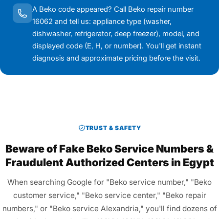
A Beko code appeared? Call Beko repair number
16062 and tell us: appliance type (washer,
dishwasher, refrigerator, deep freezer), model, and
displayed code (E, H, or number). You'll get instant
diagnosis and approximate pricing before the visit.
TRUST & SAFETY
Beware of Fake Beko Service Numbers &
Fraudulent Authorized Centers in Egypt
When searching Google for "Beko service number," "Beko
customer service," "Beko service center," "Beko repair
numbers," or "Beko service Alexandria," you'll find dozens of