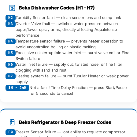
Beko Dishwasher Codes (H1 - H7)
Turbidity Sensor fault — clean sensor lens and sump tank
H2
Diverter Valve fault — switches water pressure between
H3
upper/lower spray arms, directly affecting AquaIntense
performance
Temperature sensor failure — prevents heater operation to
H4
avoid uncontrolled boiling or plastic melting
Excessive uninterruptible water inlet — burnt valve coil or Float
H5
Switch failure
Water inlet failure — supply cut, twisted hose, or fine filter
H6
clogging with sand and rust
Heating system failure — burnt Tubular Heater or weak power
H7
supply
Not a fault! Time Delay Function — press Start/Pause
1H - 24H
for 5 seconds to cancel
Beko Refrigerator & Deep Freezer Codes
Freezer Sensor failure — lost ability to regulate compressor
E0