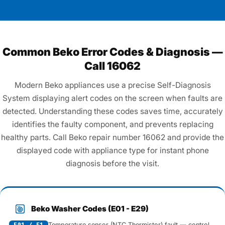
Common Beko Error Codes & Diagnosis —
Call 16062
Modern Beko appliances use a precise Self-Diagnosis
System displaying alert codes on the screen when faults are
detected. Understanding these codes saves time, accurately
identifies the faulty component, and prevents replacing
healthy parts. Call Beko repair number 16062 and provide the
displayed code with appliance type for instant phone
diagnosis before the visit.
Beko Washer Codes (E01 - E29)
Temperature sensor (NTC Thermistor) fault — control