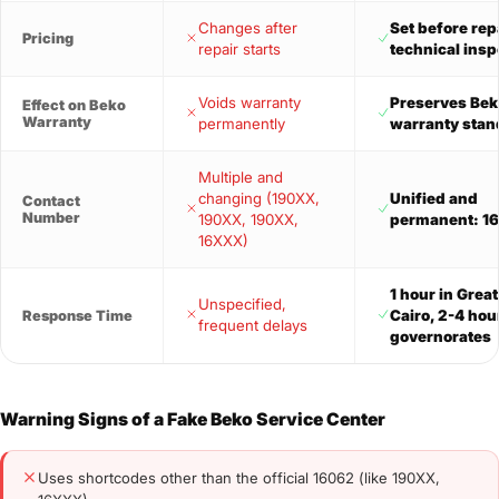
Changes after
Set before repa
Pricing
repair starts
technical insp
Voids warranty
Preserves Bek
Effect on Beko
Warranty
permanently
warranty stan
Multiple and
changing (190XX,
Unified and
Contact
Number
190XX, 190XX,
permanent: 1
16XXX)
1 hour in Grea
Unspecified,
Cairo, 2-4 hou
Response Time
frequent delays
governorates
Warning Signs of a Fake Beko Service Center
Uses shortcodes other than the official 16062 (like 190XX,