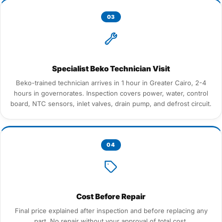
03
Specialist Beko Technician Visit
Beko-trained technician arrives in 1 hour in Greater Cairo, 2-4
hours in governorates. Inspection covers power, water, control
board, NTC sensors, inlet valves, drain pump, and defrost circuit.
04
Cost Before Repair
Final price explained after inspection and before replacing any
part. No repair without your approval of total cost.