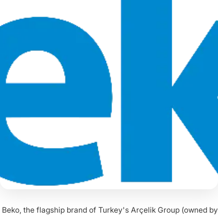
Beko, the flagship brand of Turkey's Arçelik Group (owned by