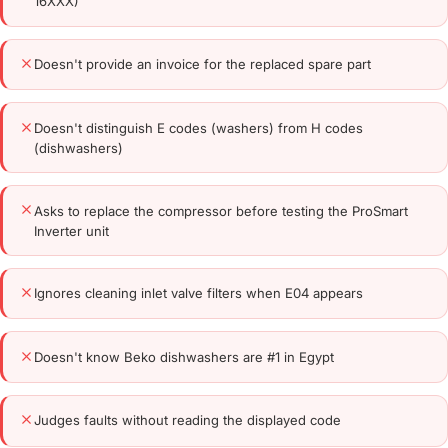
16XXX)
Doesn't provide an invoice for the replaced spare part
Doesn't distinguish E codes (washers) from H codes
(dishwashers)
Asks to replace the compressor before testing the ProSmart
Inverter unit
Ignores cleaning inlet valve filters when E04 appears
Doesn't know Beko dishwashers are #1 in Egypt
Judges faults without reading the displayed code