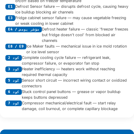
on/off based on freezer temperature
Defrost Sensor failure — disrupts defrost cycle, causing heavy
E1
ice buildup blocking air channels
Fridge cabinet sensor failure — may cause vegetable freezing
E3
or weak cooling in lower cabinet
Defrost heater failure — classic 'freezer freezes
E4 / مؤشر يومض
but fridge doesn't cool' from blocked air
channels
Ice Maker faults — mechanical issue in ice mold rotation
E8 / E9
or ice level sensor
Complete cooling cycle failure — refrigerant leak,
كود 2
compressor failure, or evaporator fan stop
Heater inefficiency — heaters work without reaching
كود 3
required thermal capacity
Sensor short circuit — incorrect wiring contact or oxidized
كود 5
connectors
Stuck control panel buttons — grease or vapor buildup
كود 6
keeps buttons depressed
Compressor mechanical/electrical fault — start relay
كود 7
damage, coil burnout, or complete capillary blockage