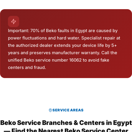
Important: 70% of Beko faults in Egypt are caused by
power fluctuations and hard water. Specialist repair at
the authorized dealer extends your device life by 5+
years and preserves manufacturer warranty. Call the
unified Beko service number 16062 to avoid fake
centers and fraud.
SERVICE AREAS
Beko Service Branches & Centers in Egypt
— Find the Nearest Beko Service Center