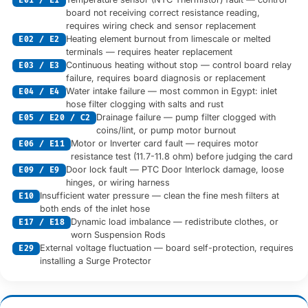
E01 / E1
board not receiving correct resistance reading,
requires wiring check and sensor replacement
Heating element burnout from limescale or melted
E02 / E2
terminals — requires heater replacement
Continuous heating without stop — control board relay
E03 / E3
failure, requires board diagnosis or replacement
Water intake failure — most common in Egypt: inlet
E04 / E4
hose filter clogging with salts and rust
Drainage failure — pump filter clogged with
E05 / E20 / C2
coins/lint, or pump motor burnout
Motor or Inverter card fault — requires motor
E06 / E11
resistance test (11.7-11.8 ohm) before judging the card
Door lock fault — PTC Door Interlock damage, loose
E09 / E9
hinges, or wiring harness
Insufficient water pressure — clean the fine mesh filters at
E10
both ends of the inlet hose
Dynamic load imbalance — redistribute clothes, or
E17 / E18
worn Suspension Rods
External voltage fluctuation — board self-protection, requires
E29
installing a Surge Protector