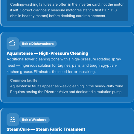
Cooling/washing failures are often in the Inverter card, not the motor
itself. Correct diagnosis: measure motor resistance first (11.7-11.8
ohm in healthy motors) before deciding card replacement.
Beko Dishwashers
AquaIntense — High-Pressure Cleaning
Additional lower cleaning zone with a high-pressure rotating spray
head — ingenious solution for tagines, pans, and tough Egyptian-
kitchen grease. Eliminates the need for pre-soaking.
Common faults:
AquaIntense faults appear as weak cleaning in the heavy-duty zone.
Requires testing the Diverter Valve and dedicated circulation pump.
Beko Washers
SteamCure — Steam Fabric Treatment