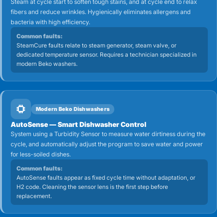
Steam at cycle start to soften tough stains, and at cycle end to relax
fibers and reduce wrinkles. Hygienically eliminates allergens and
bacteria with high efficiency.
Common faults:
SteamCure faults relate to steam generator, steam valve, or
dedicated temperature sensor. Requires a technician specialized in
modern Beko washers.
Modern Beko Dishwashers
AutoSense — Smart Dishwasher Control
System using a Turbidity Sensor to measure water dirtiness during the
cycle, and automatically adjust the program to save water and power
for less-soiled dishes.
Common faults:
AutoSense faults appear as fixed cycle time without adaptation, or
H2 code. Cleaning the sensor lens is the first step before
replacement.