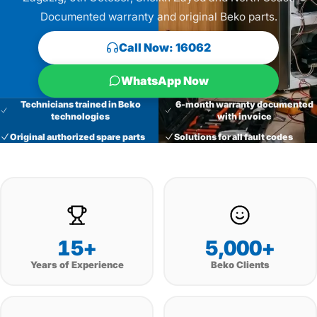
Documented warranty and original Beko parts.
Call Now: 16062
WhatsApp Now
Technicians trained in Beko
6-month warranty documented
technologies
with invoice
Original authorized spare parts
Solutions for all fault codes
15+
5,000+
Years of Experience
Beko Clients