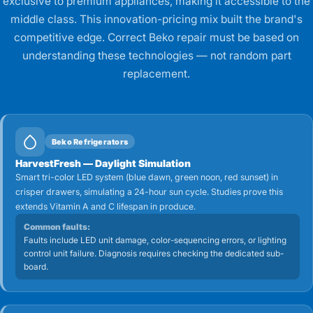
exclusive to premium appliances, making it accessible to the
middle class. This innovation-pricing mix built the brand's
competitive edge. Correct Beko repair must be based on
understanding these technologies — not random part
replacement.
Beko Refrigerators
HarvestFresh — Daylight Simulation
Smart tri-color LED system (blue dawn, green noon, red sunset) in
crisper drawers, simulating a 24-hour sun cycle. Studies prove this
extends Vitamin A and C lifespan in produce.
Common faults:
Faults include LED unit damage, color-sequencing errors, or lighting
control unit failure. Diagnosis requires checking the dedicated sub-
board.