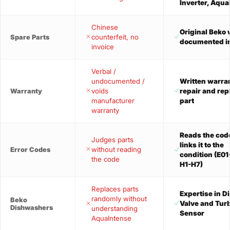
Inverter, Aqu
Chinese
Original Beko 
counterfeit, no
Spare Parts
documented i
invoice
Verbal /
undocumented /
Written warra
voids
repair and re
Warranty
manufacturer
part
warranty
Reads the cod
Judges parts
links it to the
without reading
Error Codes
condition (E01
the code
H1-H7)
Replaces parts
Expertise in D
randomly without
Beko
Valve and Turb
Dishwashers
understanding
Sensor
AquaIntense