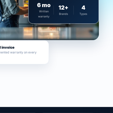
6 mo
12+
4
Written
Brands
Types
warranty
l invoice
ented warranty on every