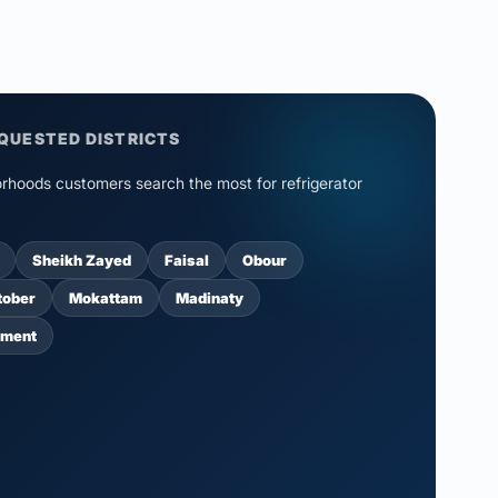
QUESTED DISTRICTS
rhoods customers search the most for refrigerator
Sheikh Zayed
Faisal
Obour
tober
Mokattam
Madinaty
ement