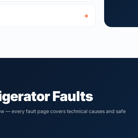
→
gerator Faults
elow — every fault page covers technical causes and safe