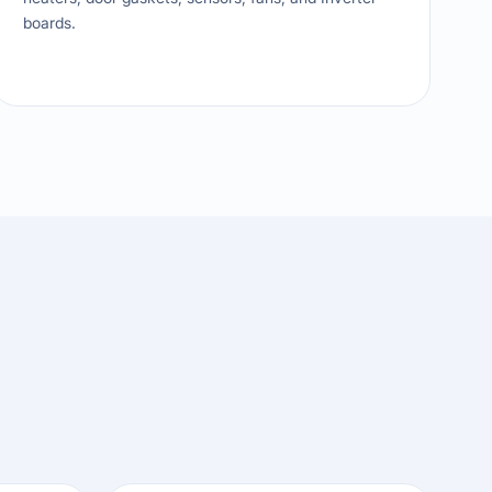
boards.