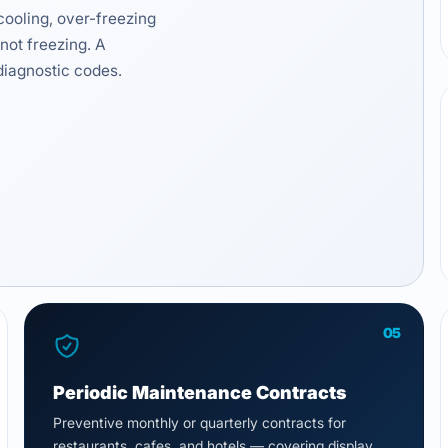
cooling, over-freezing
not freezing. A
diagnostic codes.
05
Periodic Maintenance Contracts
Preventive monthly or quarterly contracts for
restaurants, cafes, and hotels — covering display