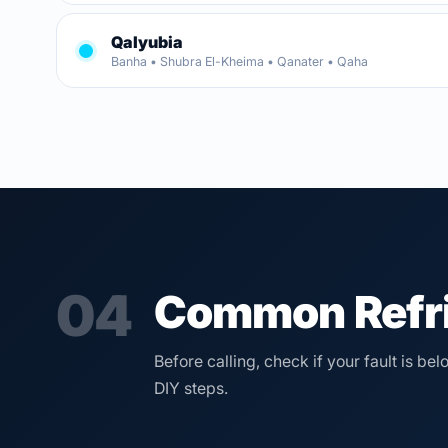
Qalyubia
Banha • Shubra El-Kheima • Qanater • Qaha
04
Common Refri
Before calling, check if your fault is b
DIY steps.