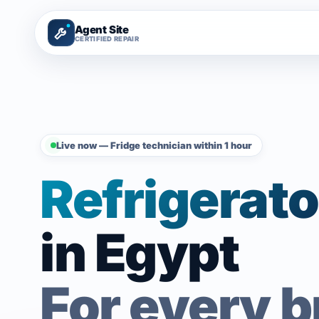
Agent Site
CERTIFIED REPAIR
Live now — Fridge technician within 1 hour
Refrigerato
in Egypt
For every 