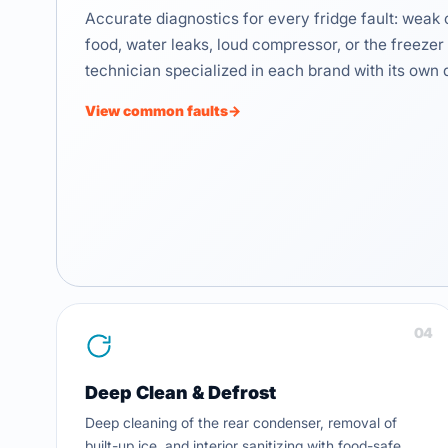
Accurate diagnostics for every fridge fault: weak 
food, water leaks, loud compressor, or the freezer 
technician specialized in each brand with its own 
View common faults
→
04
Deep Clean & Defrost
Deep cleaning of the rear condenser, removal of
built-up ice, and interior sanitizing with food-safe