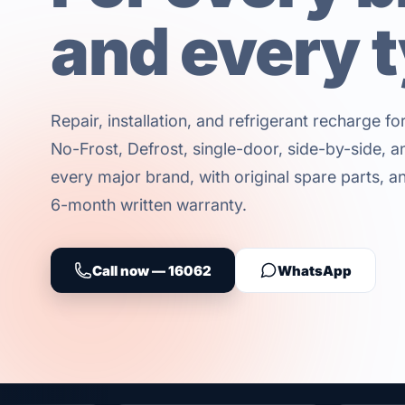
and every 
Repair, installation, and refrigerant recharge f
No-Frost, Defrost, single-door, side-by-side, an
every major brand, with original spare parts, an 
6-month written warranty.
Call now — 16062
WhatsApp