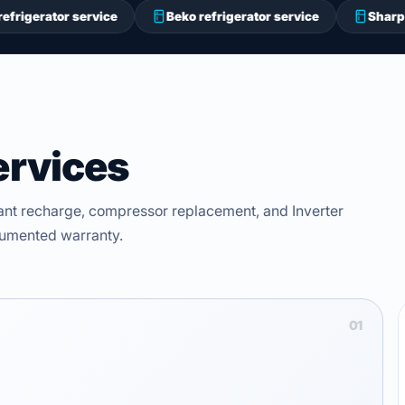
 service
Beko refrigerator service
Sharp refrigerator
ervices
ant recharge, compressor replacement, and Inverter
ocumented warranty.
01