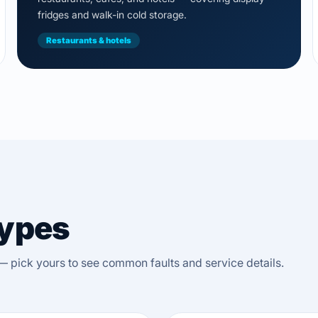
fridges and walk-in cold storage.
Restaurants & hotels
Types
— pick yours to see common faults and service details.