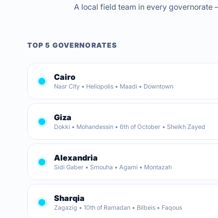
A local field team in every governorate —
TOP 5 GOVERNORATES
Cairo
Nasr City • Heliopolis • Maadi • Downtown
Giza
Dokki • Mohandessin • 6th of October • Sheikh Zayed
Alexandria
Sidi Gaber • Smouha • Agami • Montazah
Sharqia
Zagazig • 10th of Ramadan • Bilbeis • Faqous