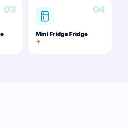
03
04
ge
Mini Fridge Fridge
→