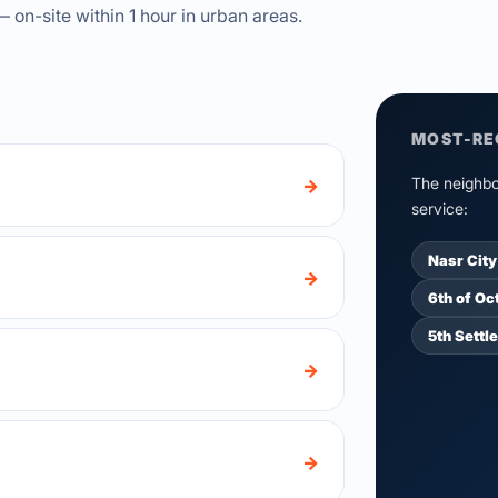
 on-site within 1 hour in urban areas.
MOST-RE
The neighbo
→
service:
Nasr City
→
6th of Oc
5th Settl
→
→