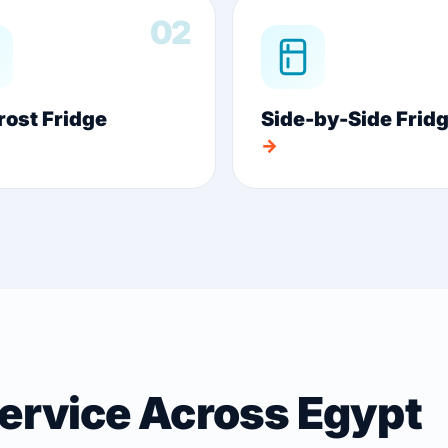
02
rost Fridge
Side-by-Side Frid
→
Service Across Egypt