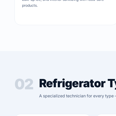
products.
02
Refrigerator 
A specialized technician for every type 