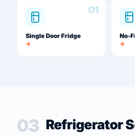
01
Single Door Fridge
No-F
→
→
03
Refrigerator 