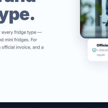
type.
or every fridge type —
d mini fridges. For
Officia
official invoice, and a
+ docum
repair