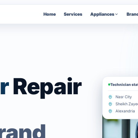
Home
Services
Appliances
Bran
r
Repair
Technician st
Nasr City
Sheikh Zaye
Alexandria
brand