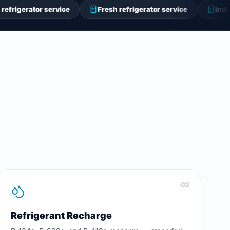
 service
Fresh refrigerator service
Indesit refrigera
02
Refrigerant Recharge