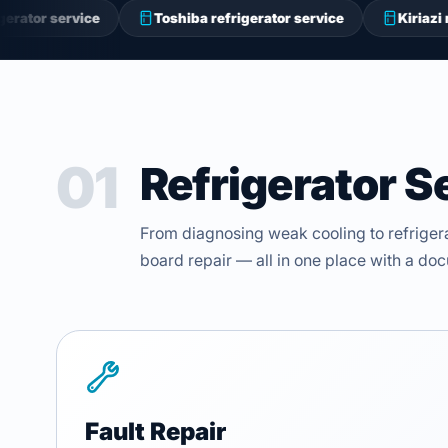
ice
Toshiba refrigerator service
Kiriazi refrigerator
01
Refrigerator S
From diagnosing weak cooling to refriger
board repair — all in one place with a d
Fault Repair