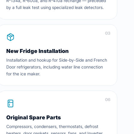
R-134a, R-600a, and R-410a recharge — preceded
by a full leak test using specialized leak detectors.
03
New Fridge Installation
Installation and hookup for Side-by-Side and French
Door refrigerators, including water line connection
for the ice maker.
06
Original Spare Parts
Compressors, condensers, thermostats, defrost
heaters, door gaskets, sensors, fans, and Inverter