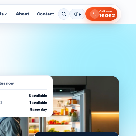
Call now
ds
About
Contact
ع
16062
atus now
3 available
d
1 available
Same day