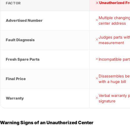
Unauthorized Fr
FACTOR
Multiple changin
Advertised Number
center address
Judges parts wit
Fault Diagnosis
measurement
Incompatible part
Fresh Spare Parts
Disassembles bef
Final Price
with a huge bill
Verbal warranty 
Warranty
signature
Warning Signs of an Unauthorized Center