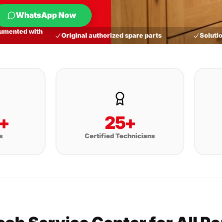
WhatsApp Now
umented with
Original authorized spare parts
Solutio
+
25+
s
Certified Technicians