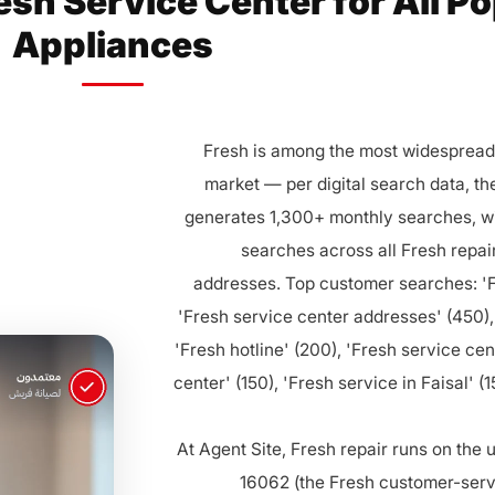
esh Service Center for All P
Appliances
Fresh is among the most widespread 
market — per digital search data, th
generates 1,300+ monthly searches, wi
searches across all Fresh repai
addresses. Top customer searches: 'F
'Fresh service center addresses' (450),
'Fresh hotline' (200), 'Fresh service cen
center' (150), 'Fresh service in Faisal' (
At Agent Site, Fresh repair runs on the
16062 (the Fresh customer-servi