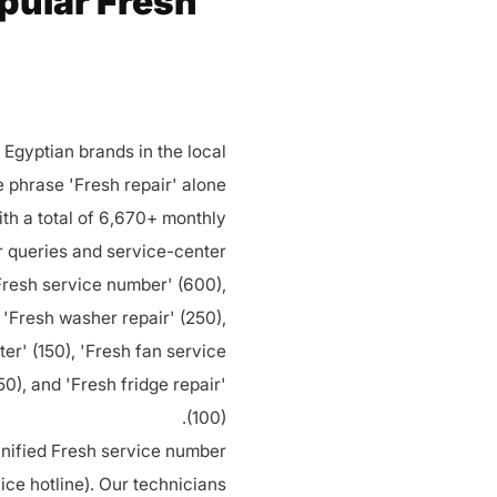
opular Fresh
Egyptian brands in the local
e phrase 'Fresh repair' alone
th a total of 6,670+ monthly
r queries and service-center
resh service number' (600),
 'Fresh washer repair' (250),
ter' (150), 'Fresh fan service
150), and 'Fresh fridge repair'
(100).
 unified Fresh service number
ce hotline). Our technicians