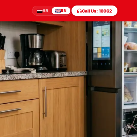
Call Us: 16062
AR
EN