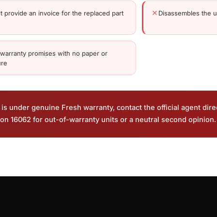
t provide an invoice for the replaced part
Disassembles the un
 warranty promises with no paper or
ure
is under genuine Fresh warranty, contact the official agent dire
on 16062 for out-of-warranty units or a neutral second opinion.