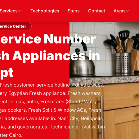
Services
Technologies
Steps
Contact
Areas
ervice Center
Service Number
sh Appliances in
pt
 Fresh customer-service hotline 7 days a week.
very Egyptian Fresh appliance: Fresh washers
ctric, gas, auto), Fresh fans (Stand / Wall /
h gas cookers, Fresh Split & Window ACs, Fresh
 addresses available in: Nasr City, Heliopolis,
ia, and governorates. Technician arrival within
ter Cairo.