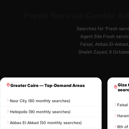
Fresh Service Center Ad
Searches for 'Fresh serv
Agent Site Fresh servic
Faisal, Abbas El-Akkad,
Sheikh Zayed, 6 October
Giza 
Greater Cairo — Top-Demand Areas
sear
Nasr City (60 monthly searches)
Faisal
Heliopolis (90 monthly searches)
Hara
Abbas El-Akkad (50 monthly searches)
6th of