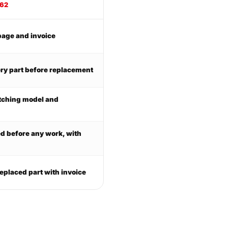
062
page and invoice
ry part before replacement
tching model and
ed before any work, with
eplaced part with invoice