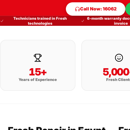
Call Now: 16062
Technicians trained in Fresh
6-month warranty doc
technologies
invoice
15+
5,000
Years of Experience
Fresh Client