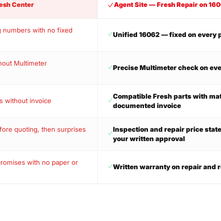
esh Center
Agent Site — Fresh Repair on 16
g numbers with no fixed
Unified 16062 — fixed on every 
hout Multimeter
Precise Multimeter check on eve
Compatible Fresh parts with ma
s without invoice
documented invoice
ore quoting, then surprises
Inspection and repair price stat
your written approval
promises with no paper or
Written warranty on repair and r