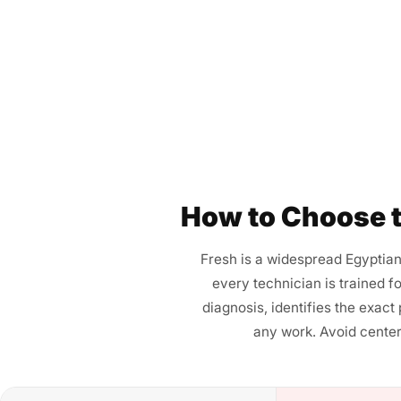
How to Choose t
Fresh is a widespread Egyptian
every technician is trained f
diagnosis, identifies the exact
any work. Avoid center