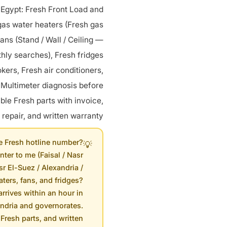
 Egypt: Fresh Front Load and
gas water heaters (Fresh gas
fans (Stand / Wall / Ceiling —
hly searches), Fresh fridges
kers, Fresh air conditioners,
Multimeter diagnosis before
le Fresh parts with invoice,
 repair, and written warranty.
e Fresh hotline number?
💡
nter to me (Faisal / Nasr
sr El-Suez / Alexandria /
ters, fans, and fridges?
arrives within an hour in
andria and governorates.
Fresh parts, and written