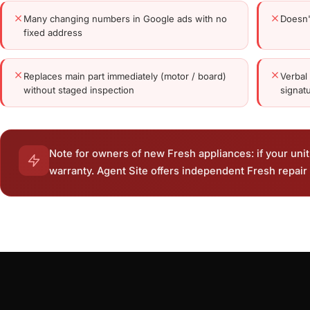
Many changing numbers in Google ads with no
Doesn'
fixed address
Replaces main part immediately (motor / board)
Verbal
without staged inspection
signat
Note for owners of new Fresh appliances: if your unit 
warranty. Agent Site offers independent Fresh repair 