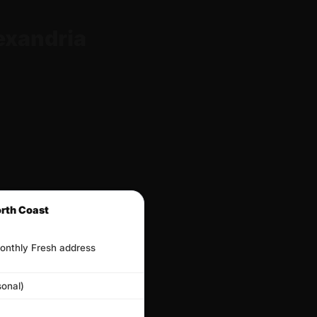
exandria
orth Coast
onthly Fresh address
onal)