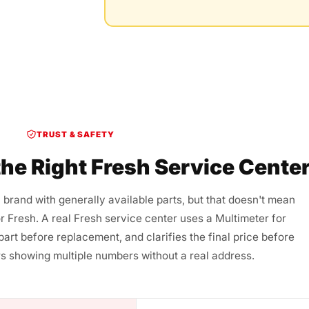
TRUST & SAFETY
he Right Fresh Service Cente
 brand with generally available parts, but that doesn't mean
or Fresh. A real Fresh service center uses a Multimeter for
 part before replacement, and clarifies the final price before
s showing multiple numbers without a real address.