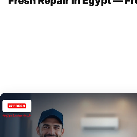
Fresh Repair in Egypt — Fr