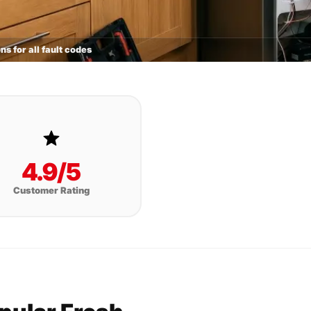
ns for all fault codes
4.9/5
Customer Rating