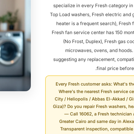
specialize in every Fresh category in
Top Load washers, Fresh electric and 
heater is a frequent search), Fresh 
Fresh fan service center has 150 mont
(No Frost, Duplex), Fresh gas coo
microwaves, ovens, and hoods. 
suggesting any replacement, compatib
final price before
Every Fresh customer asks: What's th
Where's the nearest Fresh service ce
City / Heliopolis / Abbas El-Akkad / Gi
Giza)? Do you repair Fresh washers, hea
— Call 16062, a Fresh technician 
Greater Cairo and same day in Alex
Transparent inspection, compatible 