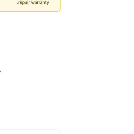
repair warranty.
r