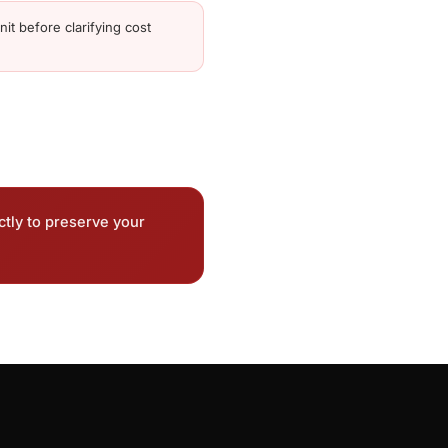
it before clarifying cost
ctly to preserve your