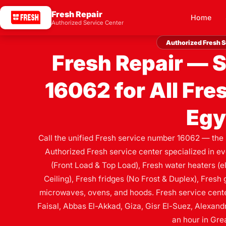
Fresh Repair
Home
Authorized Service Center
Authorized Fresh S
Fresh Repair — 
16062 for All Fre
Egy
Call the unified Fresh service number 16062 — the
Authorized Fresh service center specialized in e
(Front Load & Top Load), Fresh water heaters (ele
Ceiling), Fresh fridges (No Frost & Duplex), Fres
microwaves, ovens, and hoods. Fresh service center
Faisal, Abbas El-Akkad, Giza, Gisr El-Suez, Alexandr
an hour in Grea