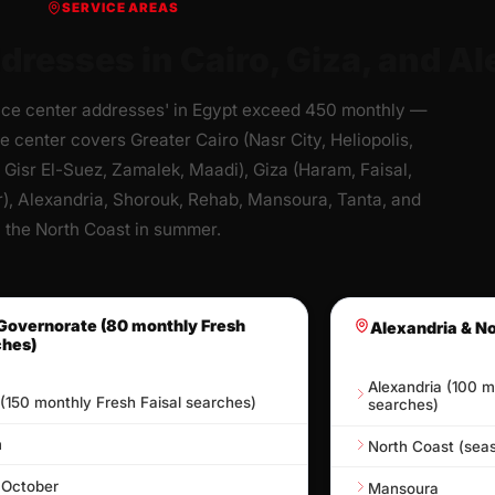
SERVICE AREAS
dresses in Cairo, Giza, and Al
ice center addresses' in Egypt exceed 450 monthly —
e center covers Greater Cairo (Nasr City, Heliopolis,
 Gisr El-Suez, Zamalek, Maadi), Giza (Haram, Faisal,
), Alexandria, Shorouk, Rehab, Mansoura, Tanta, and
the North Coast in summer.
Governorate (80 monthly Fresh
Alexandria & N
ches)
Alexandria (100 m
 (150 monthly Fresh Faisal searches)
searches)
m
North Coast (seas
 October
Mansoura