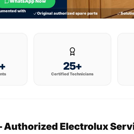
WhatsApp Now
umented with
Original authorized spare parts
Solutio
+
25+
ents
Certified Technicians
— Authorized Electrolux Ser