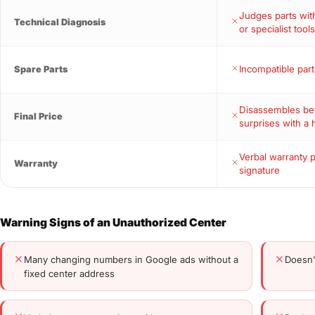
Judges parts wi
Technical Diagnosis
or specialist tool
Incompatible part
Spare Parts
Disassembles bef
Final Price
surprises with a 
Verbal warranty 
Warranty
signature
Warning Signs of an Unauthorized Center
Many changing numbers in Google ads without a
Doesn'
fixed center address