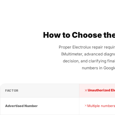
How to Choose the
Proper Electrolux repair requi
(Multimeter, advanced diagno
decision, and clarifying fin
numbers in Google
Unauthorized El
FACTOR
Multiple numbers
Advertised Number