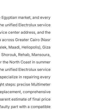
he Egyptian market, and every
he unified Electrolux service
vice center address, and the
ea across Greater Cairo (Nasr
lek, Maadi, Heliopolis), Giza
, Shorouk, Rehab, Mansoura,
or the North Coast in summer.
the unified Electrolux service
pecialize in repairing every
ght steps: precise Multimeter
 replacement, comprehensive
parent estimate of final price
 faulty part with a compatible