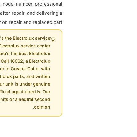
g model number, professional
 after repair, and delivering a
on repair and replaced part.
s the Electrolux service
💡
lectrolux service center
re's the best Electrolux
 Call 16062, a Electrolux
ur in Greater Cairo, with
rolux parts, and written
our unit is under genuine
ficial agent directly. Our
units or a neutral second
opinion.