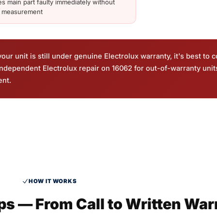
es main part faulty immediately without
d measurement
ur unit is still under genuine Electrolux warranty, it's best to c
 independent Electrolux repair on 16062 for out-of-warranty uni
ent.
HOW IT WORKS
eps — From Call to Written War