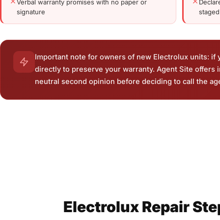
Verbal warranty promises with no paper or
Declar
signature
stage
Important note for owners of new Electrolux units: if yo
directly to preserve your warranty. Agent Site offers
neutral second opinion before deciding to call the ag
Electrolux Repair St