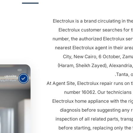
Electrolux is a brand circulating in t
Electrolux customer searches for t
number, the authorized Electrolux ser
nearest Electrolux agent in their ar
City, New Cairo, 6 October, Zama
(Haram, Sheikh Zayed), Alexandria
Tanta, 
At Agent Site, Electrolux repair runs on 
number 16062. Our technicians s
Electrolux home appliance with the ri
diagnosis before suggesting any
inspection of all related parts, trans
before starting, replacing only the