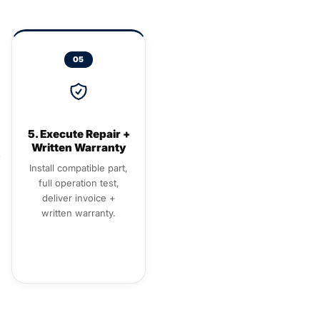
05
5. Execute Repair +
Written Warranty
Install compatible part,
full operation test,
deliver invoice +
written warranty.