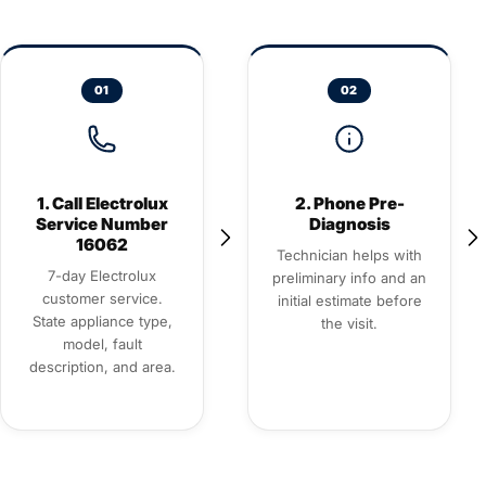
01
02
1. Call Electrolux
2. Phone Pre-
Service Number
Diagnosis
16062
Technician helps with
7-day Electrolux
preliminary info and an
customer service.
initial estimate before
State appliance type,
the visit.
model, fault
description, and area.