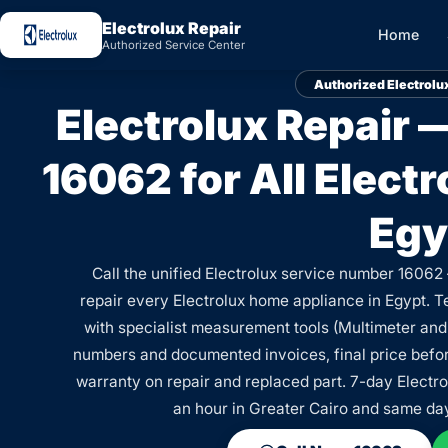
Electrolux Repair
Home
Authorized Service Center
Authorized Electrolu
Electrolux Repair
16062 for All Elect
Egy
Call the unified Electrolux service number 16062
repair every Electrolux home appliance in Egypt. T
with specialist measurement tools (Multimeter and
numbers and documented invoices, final price before
warranty on repair and replaced part. 7-day Electro
an hour in Greater Cairo and same da