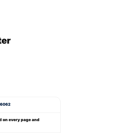
ter
 16062
d on every page and