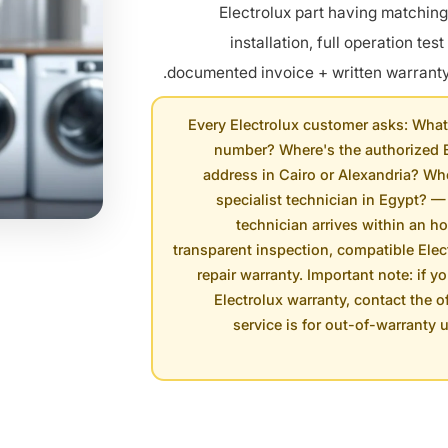
Electrolux part having matchin
installation, full operation test
documented invoice + written warranty 
Every Electrolux customer asks: What'
number? Where's the authorized E
address in Cairo or Alexandria? Whe
specialist technician in Egypt? —
technician arrives within an ho
transparent inspection, compatible Elect
repair warranty. Important note: if y
Electrolux warranty, contact the of
service is for out-of-warranty 