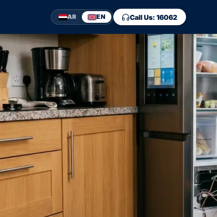
Call Us: 16062
AR
EN