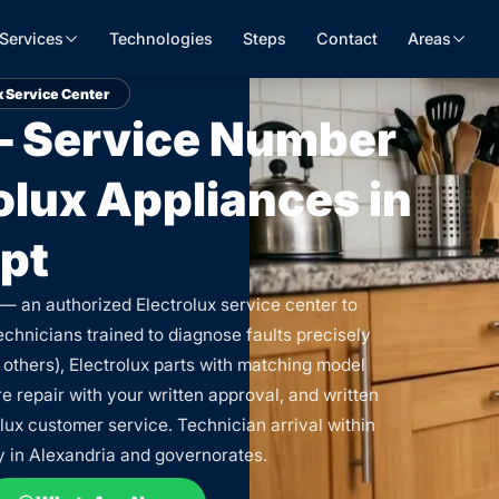
Services
Technologies
Steps
Contact
Areas
x Service Center
 — Service Number
rolux Appliances in
pt
 — an authorized Electrolux service center to
echnicians trained to diagnose faults precisely
 others), Electrolux parts with matching model
 repair with your written approval, and written
lux customer service. Technician arrival within
y in Alexandria and governorates.