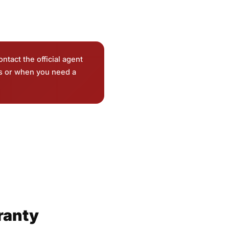
ontact the official agent
ts or when you need a
ranty