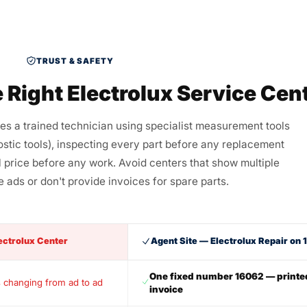
TRUST & SAFETY
 Right Electrolux Service Cen
res a trained technician using specialist measurement tools
stic tools), inspecting every part before any replacement
al price before any work. Avoid centers that show multiple
 ads or don't provide invoices for spare parts.
ectrolux Center
Agent Site — Electrolux Repair on
One fixed number 16062 — printe
 changing from ad to ad
invoice