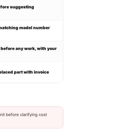
efore suggesting
h matching model number
d before any work, with your
placed part with invoice
it before clarifying cost