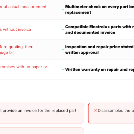
thout actual measurement
Multimeter check on every part b
s
replacement
Compatible Electrolux parts wit
s without invoice
and documented invoice
ore quoting, then
Inspection and repair price state
huge bill
written approval
promises with no paper or
Written warranty on repair and re
t provide an invoice for the replaced part
Disassembles the un