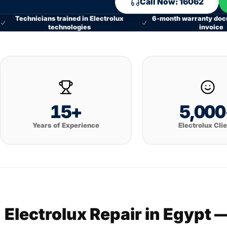
Call Now: 16062
Technicians trained in Electrolux
6-month warranty doc
technologies
invoice
15+
5,000
Years of Experience
Electrolux Cli
Electrolux Repair in Egypt 