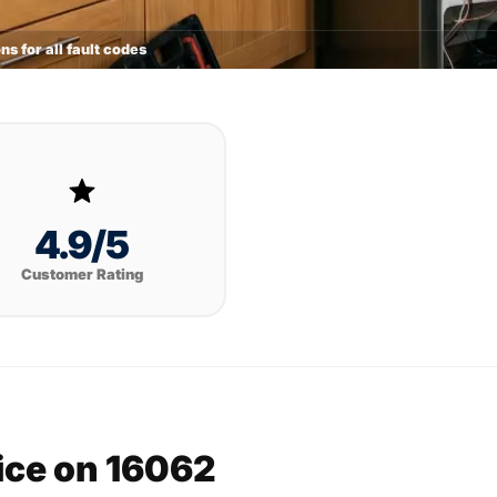
ns for all fault codes
4.9/5
Customer Rating
vice on 16062