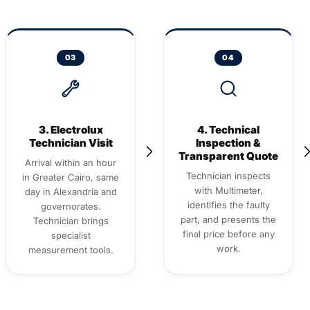
03
04
3. Electrolux
4. Technical
Technician Visit
Inspection &
Transparent Quote
Arrival within an hour
Technician inspects
in Greater Cairo, same
with Multimeter,
day in Alexandria and
identifies the faulty
governorates.
part, and presents the
Technician brings
final price before any
specialist
work.
measurement tools.